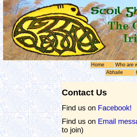
Home
Who are 
Abhaile
Contact Us
Find us on
Facebook!
Find us on
Email messa
to join)