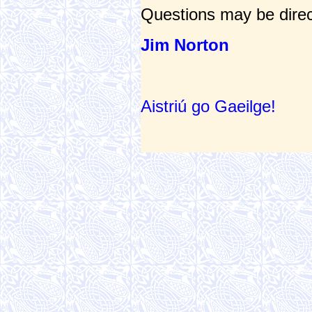
Questions may be direc
Jim Norton
Aistriú go Gaeilge!